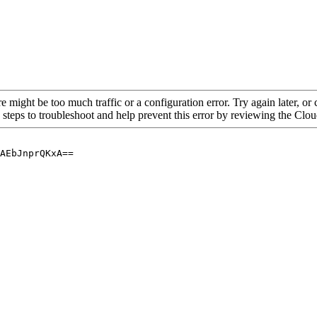
re might be too much traffic or a configuration error. Try again later, o
 steps to troubleshoot and help prevent this error by reviewing the Cl