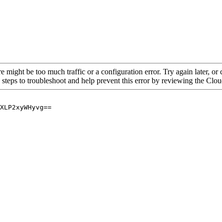
re might be too much traffic or a configuration error. Try again later, o
 steps to troubleshoot and help prevent this error by reviewing the Cl