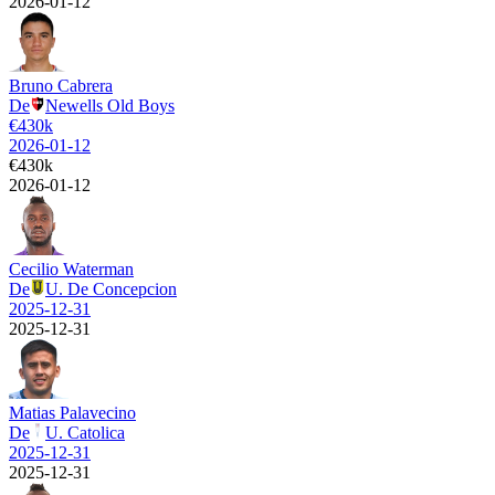
2026-01-12
Bruno Cabrera
De
Newells Old Boys
€
430k
2026-01-12
€
430k
2026-01-12
Cecilio Waterman
De
U. De Concepcion
2025-12-31
2025-12-31
Matias Palavecino
De
U. Catolica
2025-12-31
2025-12-31