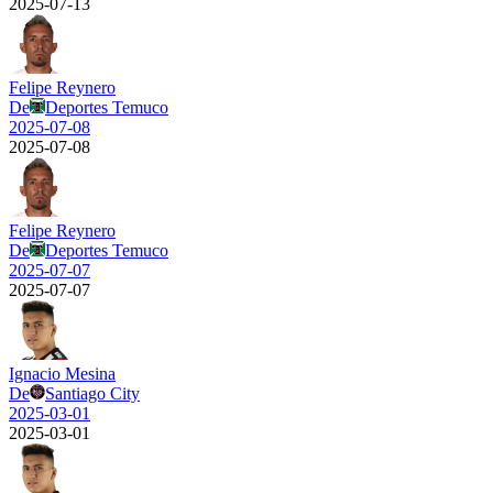
2025-07-13
Felipe Reynero
De
Deportes Temuco
2025-07-08
2025-07-08
Felipe Reynero
De
Deportes Temuco
2025-07-07
2025-07-07
Ignacio Mesina
De
Santiago City
2025-03-01
2025-03-01