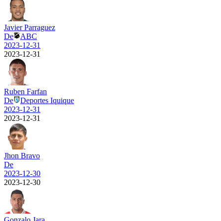
Javier Parraguez
De
ABC
2023-12-31
2023-12-31
Ruben Farfan
De
Deportes Iquique
2023-12-31
2023-12-31
Jhon Bravo
De
2023-12-30
2023-12-30
Gonzalo Jara