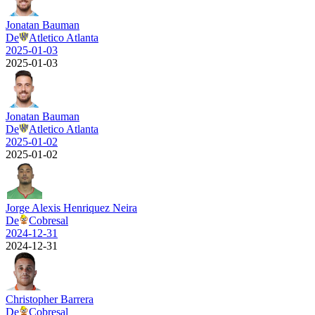
Jonatan Bauman
De
Atletico Atlanta
2025-01-03
2025-01-03
Jonatan Bauman
De
Atletico Atlanta
2025-01-02
2025-01-02
Jorge Alexis Henriquez Neira
De
Cobresal
2024-12-31
2024-12-31
Christopher Barrera
De
Cobresal