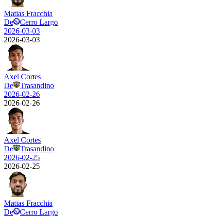
Matias Fracchia
De
Cerro Largo
2026-03-03
2026-03-03
Axel Cortes
De
Trasandino
2026-02-26
2026-02-26
Axel Cortes
De
Trasandino
2026-02-25
2026-02-25
Matias Fracchia
De
Cerro Largo