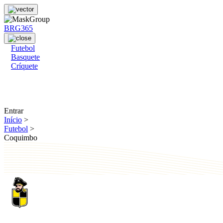
BRG365
Futebol
Basquete
Críquete
Entrar
Início
>
Futebol
>
Coquimbo