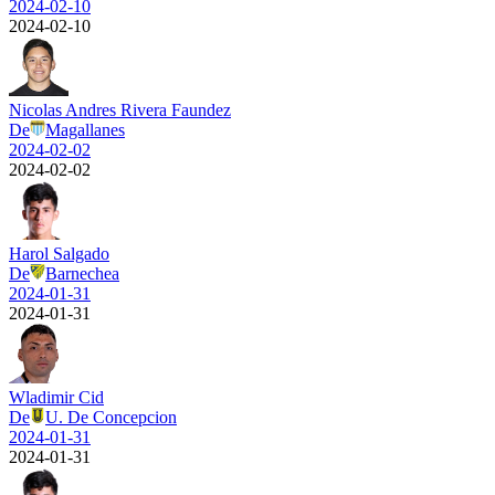
2024-02-10
2024-02-10
Nicolas Andres Rivera Faundez
De
Magallanes
2024-02-02
2024-02-02
Harol Salgado
De
Barnechea
2024-01-31
2024-01-31
Wladimir Cid
De
U. De Concepcion
2024-01-31
2024-01-31