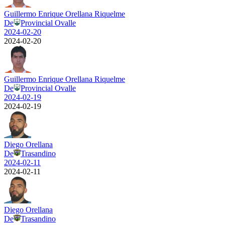
Guillermo Enrique Orellana Riquelme
De
Provincial Ovalle
2024-02-20
2024-02-20
Guillermo Enrique Orellana Riquelme
De
Provincial Ovalle
2024-02-19
2024-02-19
Diego Orellana
De
Trasandino
2024-02-11
2024-02-11
Diego Orellana
De
Trasandino