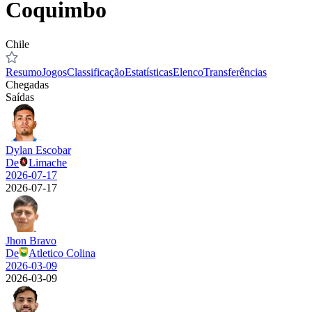
Coquimbo
Chile
Resumo
Jogos
Classificação
Estatísticas
Elenco
Transferências
Chegadas
Saídas
Dylan Escobar
De
Limache
2026-07-17
2026-07-17
Jhon Bravo
De
Atletico Colina
2026-03-09
2026-03-09