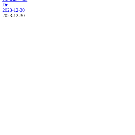
De
2023-12-30
2023-12-30