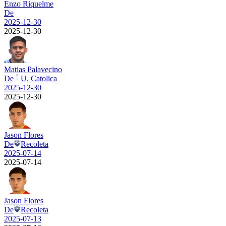
Enzo Riquelme
De
2025-12-30
2025-12-30
Matias Palavecino
De
U. Catolica
2025-12-30
2025-12-30
Jason Flores
De
Recoleta
2025-07-14
2025-07-14
Jason Flores
De
Recoleta
2025-07-13