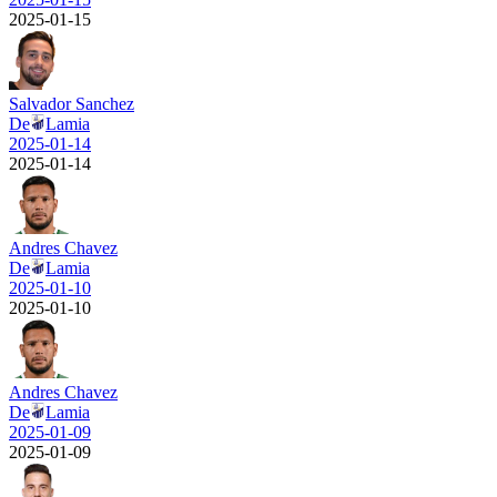
2025-01-15
Salvador Sanchez
De
Lamia
2025-01-14
2025-01-14
Andres Chavez
De
Lamia
2025-01-10
2025-01-10
Andres Chavez
De
Lamia
2025-01-09
2025-01-09