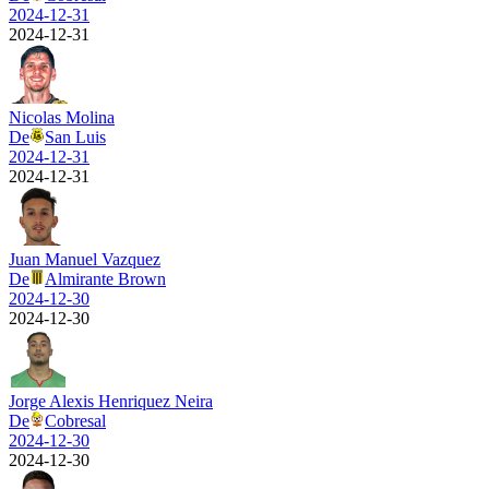
2024-12-31
2024-12-31
Nicolas Molina
De
San Luis
2024-12-31
2024-12-31
Juan Manuel Vazquez
De
Almirante Brown
2024-12-30
2024-12-30
Jorge Alexis Henriquez Neira
De
Cobresal
2024-12-30
2024-12-30