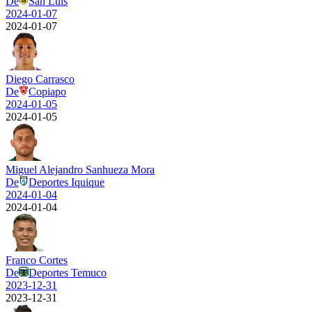
De
San Luis
2024-01-07
2024-01-07
Diego Carrasco
De
Copiapo
2024-01-05
2024-01-05
Miguel Alejandro Sanhueza Mora
De
Deportes Iquique
2024-01-04
2024-01-04
Franco Cortes
De
Deportes Temuco
2023-12-31
2023-12-31