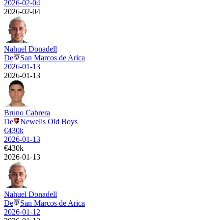
2026-02-04
2026-02-04
Nahuel Donadell
De
San Marcos de Arica
2026-01-13
2026-01-13
Bruno Cabrera
De
Newells Old Boys
€
430k
2026-01-13
€
430k
2026-01-13
Nahuel Donadell
De
San Marcos de Arica
2026-01-12