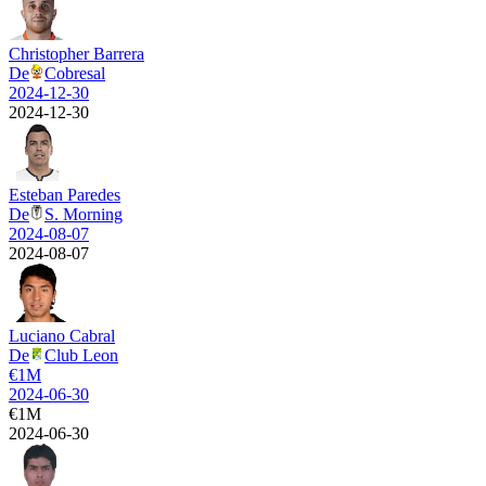
Christopher Barrera
De
Cobresal
2024-12-30
2024-12-30
Esteban Paredes
De
S. Morning
2024-08-07
2024-08-07
Luciano Cabral
De
Club Leon
€
1M
2024-06-30
€
1M
2024-06-30