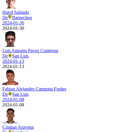
Harol Salgado
De
Barnechea
2024-01-30
2024-01-30
Luis Antonio Pavez Contreras
De
San Luis
2024-01-13
2024-01-13
Fabian Alejandro Carmona Fredes
De
San Luis
2024-01-08
2024-01-08
Cristian Aravena