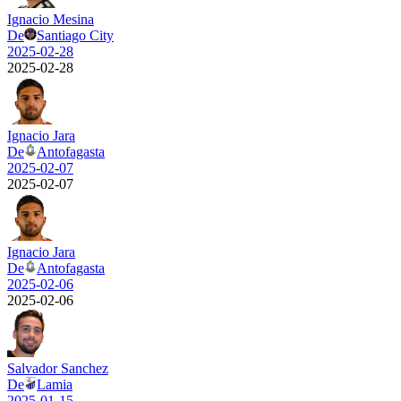
Ignacio Mesina
De
Santiago City
2025-02-28
2025-02-28
Ignacio Jara
De
Antofagasta
2025-02-07
2025-02-07
Ignacio Jara
De
Antofagasta
2025-02-06
2025-02-06
Salvador Sanchez
De
Lamia
2025-01-15