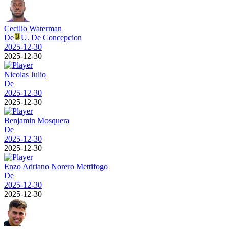
Cecilio Waterman
De
U. De Concepcion
2025-12-30
2025-12-30
Nicolas Julio
De
2025-12-30
2025-12-30
Benjamin Mosquera
De
2025-12-30
2025-12-30
Enzo Adriano Norero Mettifogo
De
2025-12-30
2025-12-30