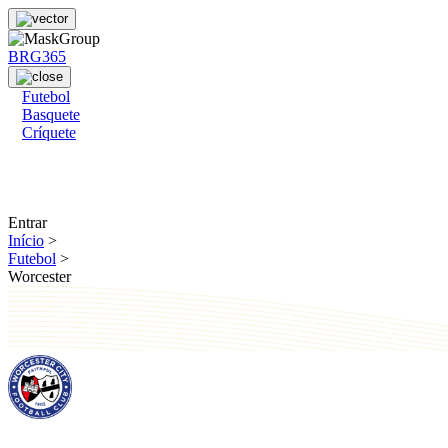
BRG365
Futebol
Basquete
Críquete
Entrar
Início
>
Futebol
>
Worcester