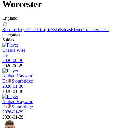
Worcester
England
Resumo
Jogos
Classificação
Estatísticas
Elenco
Transferências
Chegadas
Saídas
Charlie Wise
De
2026-06-29
2026-06-29
Nathan Hayward
De
Stourbridge
2026-01-30
2026-01-30
Nathan Hayward
De
Stourbridge
2026-01-29
2026-01-29