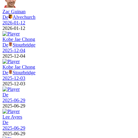
Zac Guinan
De
Alvechurch
2026-01-12
2026-01-12
Kobe Jae Chong
De
Stourbridge
2025-12-04
2025-12-04
Kobe Jae Chong
De
Stourbridge
2025-12-03
2025-12-03
De
2025-06-29
2025-06-29
Lee Ayres
De
2025-06-29
2025-06-29