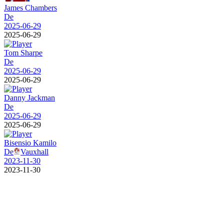
James Chambers
De
2025-06-29
2025-06-29
Tom Sharpe
De
2025-06-29
2025-06-29
Danny Jackman
De
2025-06-29
2025-06-29
Bisensio Kamilo
De
Vauxhall
2023-11-30
2023-11-30