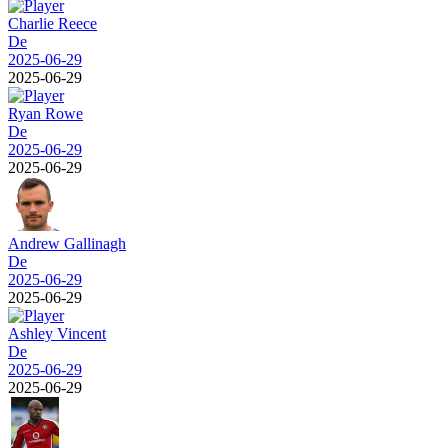
Charlie Reece
De
2025-06-29
2025-06-29
Ryan Rowe
De
2025-06-29
2025-06-29
Andrew Gallinagh
De
2025-06-29
2025-06-29
Ashley Vincent
De
2025-06-29
2025-06-29