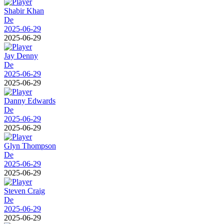
Shabir Khan
De
2025-06-29
2025-06-29
Jay Denny
De
2025-06-29
2025-06-29
Danny Edwards
De
2025-06-29
2025-06-29
Glyn Thompson
De
2025-06-29
2025-06-29
Steven Craig
De
2025-06-29
2025-06-29